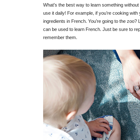
What’s the best way to learn something without r
use it daily! For example, if you’re cooking wit
ingredients in French. You’re going to the zoo?
can be used to learn French. Just be sure to re
remember them.