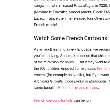
songwriter who released
Enfantillages
in 2008. 
(Maxime le Forestier, Marcel Amont, Élodie Fré
Luce…). Since then, he released four others
En
French music!
Watch Some French Cartoons
As an adult learning a new language, we rec
you’re studying. So it makes sense that children
of the television for hours… But if they want to w
the 90s, children enjoyed some classic
French 
content (for example on Netflix), but if you wa
Archibald le Koala
,
Code Lyoko
or
Miraculous, 
some beautiful
French animated movies
.
French cartoons for kids
can be fun!