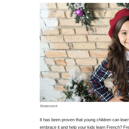
Shutterstock
It has been proven that young children can lear
embrace it and help your kids learn French? Fr