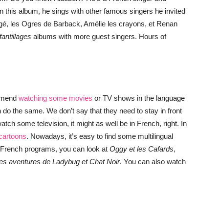
In this album, he sings with other famous singers he invited
gé, les Ogres de Barback, Amélie les crayons, et Renan
fantillages
albums with more guest singers. Hours of
ommend
watching some movies
or TV shows in the language
 do the same. We don’t say that they need to stay in front
atch some television, it might as well be in French, right. In
cartoons
. Nowadays, it’s easy to find some multilingual
nt French programs, you can look at
Oggy et les Cafards
,
les aventures de Ladybug et Chat Noir
. You can also watch