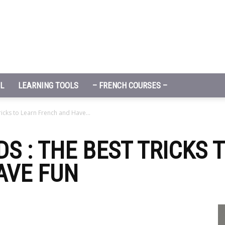
L
LEARNING TOOLS
– FRENCH COURSES –
ricks to Learn French and Have...
S : THE BEST TRICKS 
AVE FUN