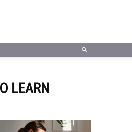
TO LEARN