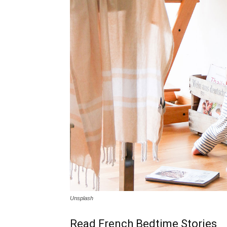
Unsplash
Read French Bedtime Stories