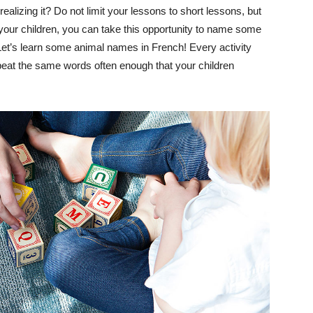
ealizing it? Do not limit your lessons to short lessons, but
h your children, you can take this opportunity to name some
 Let’s learn some animal names in French! Every activity
peat the same words often enough that your children