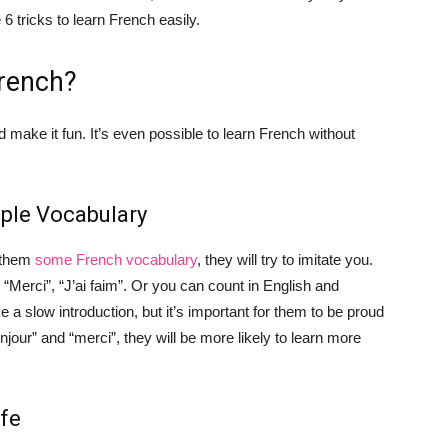
 tricks to learn French easily.
rench?
d make it fun. It’s even possible to learn French without
mple Vocabulary
g them
some French vocabulary
, they will try to imitate you.
 “Merci”, “J’ai faim”. Or you can count in English and
 a slow introduction, but it’s important for them to be proud
njour” and “merci”, they will be more likely to learn more
ife