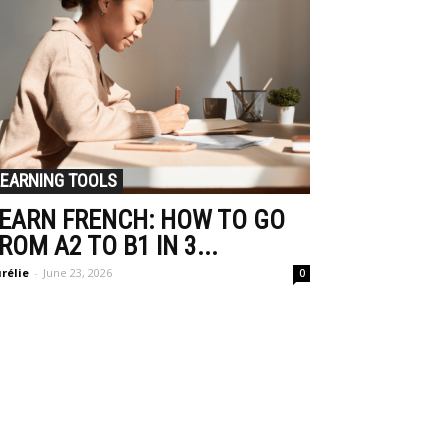
LEARNING TOOLS
EARN FRENCH: HOW TO GO
ROM A2 TO B1 IN 3...
rélie
-
June 23, 2026
0