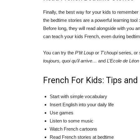
Finally, the best way for your kids to remember
the bedtime stories are a powerful learning tool 
Before long, they will read alongside with you an
can teach your kids French, even during bedtim
You can try the
P’tit Loup
or
T’choupi
series, or 
toujours, quoi qu’il arrive…
and
L’Ecole de Léon
French For Kids: Tips and
Start with simple vocabulary
Insert English into your daily life
Use games
Listen to some music
Watch French cartoons
Read French stories at bedtime