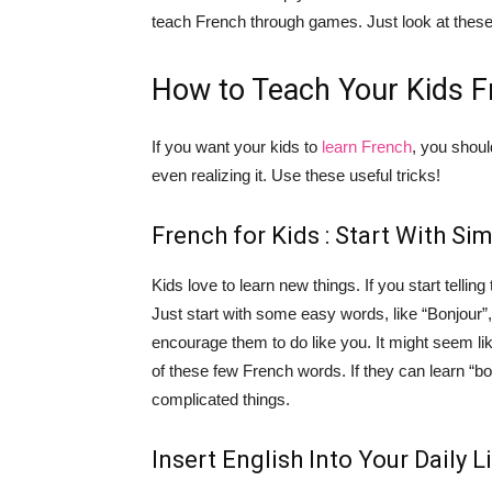
teach French through games. Just look at these 6
How to Teach Your Kids F
If you want your kids to
learn French
, you shoul
even realizing it. Use these useful tricks!
French for Kids : Start With Si
Kids love to learn new things. If you start tellin
Just start with some easy words, like “Bonjour”,
encourage them to do like you. It might seem like
of these few French words. If they can learn “bo
complicated things.
Insert English Into Your Daily L