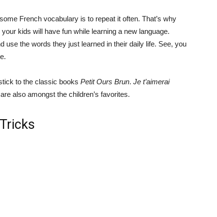
 some French vocabulary is to repeat it often. That’s why
: your kids will have fun while learning a new language.
d use the words they just learned in their daily life. See, you
e.
stick to the classic books
Petit Ours Brun
.
Je t’aimerai
are also amongst the children’s favorites.
 Tricks