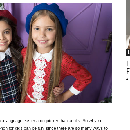
L
F
Au
n a language easier and quicker than adults. So why not
ench for kids can be fun, since there are so many ways to