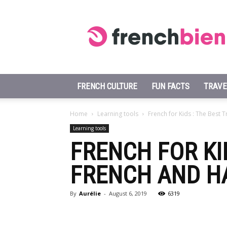
Learn
French
Fast
FRENCH CULTURE
FUN FACTS
TRAVE
Home
Learning tools
French for Kids : The Best T
Learning tools
FRENCH FOR KID
FRENCH AND H
By
Aurélie
-
August 6, 2019
6319