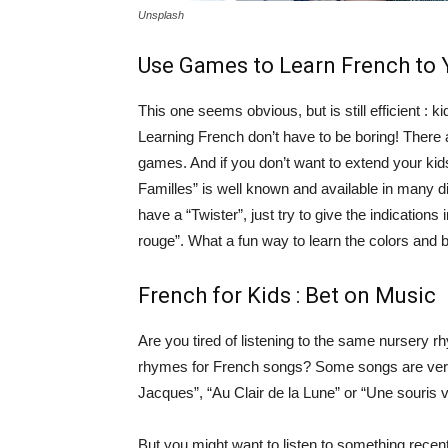
Unsplash
Use Games to Learn French to 
This one seems obvious, but is still efficient 
Learning French don’t have to be boring! There 
games. And if you don’t want to extend your kid
Familles” is well known and available in many dif
have a “Twister”, just try to give the indications 
rouge”. What a fun way to learn the colors and 
French for Kids : Bet on Music
Are you tired of listening to the same nursery
rhymes for French songs? Some songs are very 
Jacques”, “Au Clair de la Lune” or “Une souris v
But you might want to listen to something rec