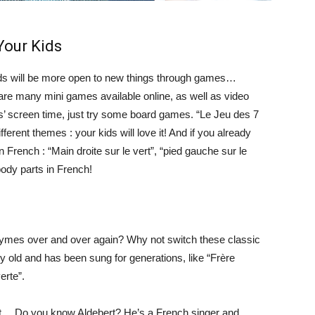
Your Kids
: kids will be more open to new things through games…
are many mini games available online, as well as video
s’ screen time, just try some board games. “Le Jeu des 7
ferent themes : your kids will love it! And if you already
in French : “Main droite sur le vert”, “pied gauche sur le
body parts in French!
 rhymes over and over again? Why not switch these classic
old and has been sung for generations, like “Frère
erte”.
ent… Do you know Aldebert? He’s a French singer and