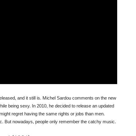
eleased, and it still is. Michel Sardou comments on the new
ile being sexy. In 2010, he decided to release an updated
 might regret having the same rights or jobs than men.
ic. But nowadays, people only remember the catchy music.