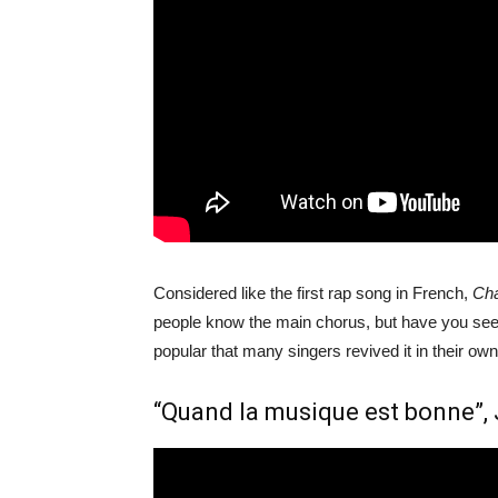
Considered like the first rap song in French,
Cha
people know the main chorus, but have you seen 
popular that many singers revived it in their own
“Quand la musique est bonne”