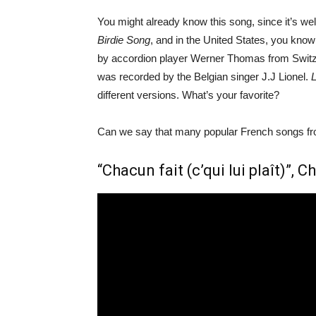
You might already know this song, since it’s well
Birdie Song
, and in the United States, you know
by accordion player Werner Thomas from Switzerl
was recorded by the Belgian singer J.J Lionel.
different versions. What’s your favorite?
Can we say that many popular French songs fro
“Chacun fait (c’qui lui plaît)”, 