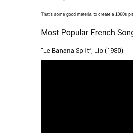
That’s some good material to create a 1980s pla
Most Popular French Son
“Le Banana Split”, Lio (1980)