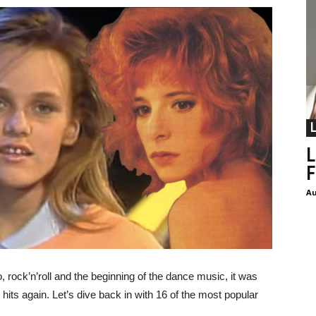
L
F
Au
 rock’n’roll and the beginning of the dance music, it was
e hits again. Let’s dive back in with 16 of the most popular