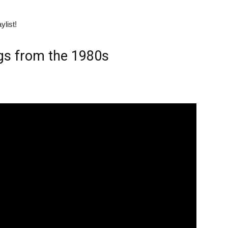
ylist!
gs from the 1980s