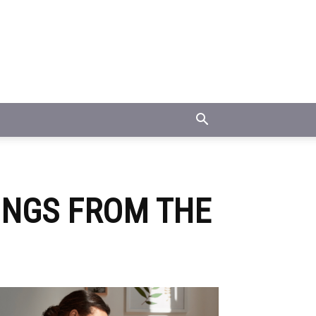
ONGS FROM THE