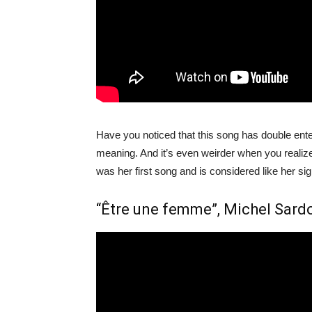
Have you noticed that this song has double ente
meaning. And it’s even weirder when you realiz
was her first song and is considered like her si
“Être une femme”, Michel Sard