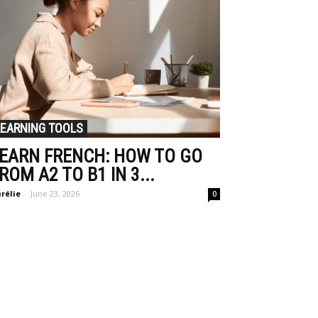
LEARNING TOOLS
EARN FRENCH: HOW TO GO
ROM A2 TO B1 IN 3...
rélie
-
June 23, 2026
0