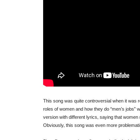
This song was quite controversial when it was r
roles of women and how they do “men’s jobs” wh
version with different lyrics, saying that women
Obviously, this song was even more problemat