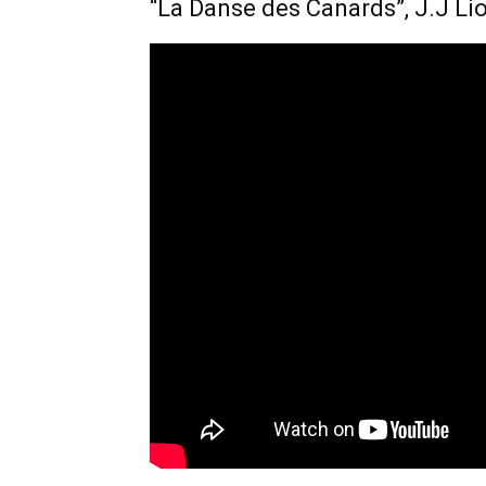
“La Danse des Canards”, J.J Li