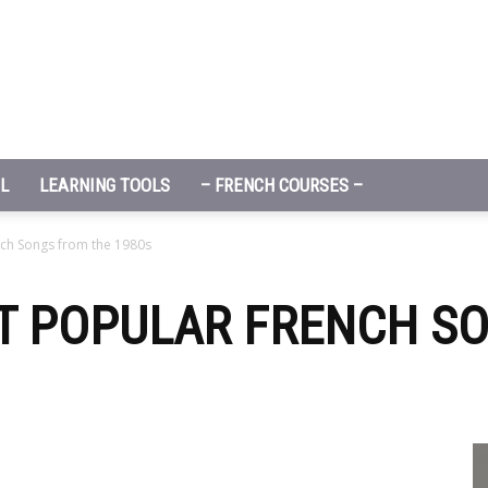
L
LEARNING TOOLS
– FRENCH COURSES –
nch Songs from the 1980s
ST POPULAR FRENCH S