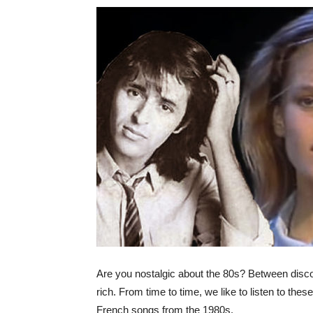
Are you nostalgic about the 80s? Between disco,
rich. From time to time, we like to listen to thes
French songs from the 1980s.