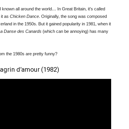
 known all around the world… In Great Britain, it’s called
 it as
Chicken Dance
. Originally, the song was composed
and in the 1950s. But it gained popularity in 1981, when it
La Danse des Canards
(which can be annoying) has many
m the 1980s are pretty funny?
Chagrin d’amour (1982)