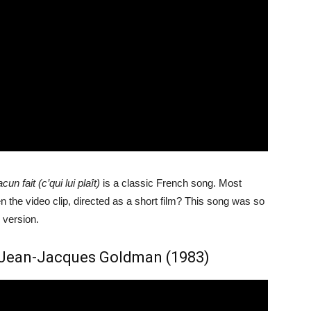
cun fait (c’qui lui plaît)
is a classic French song. Most
the video clip, directed as a short film? This song was so
 version.
, Jean-Jacques Goldman (1983)