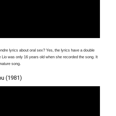
ndre lyrics about oral sex? Yes, the lyrics have a double
e Lio was only 16 years old when she recorded the song. It
gnature song.
ou (1981)