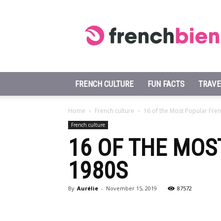
Learn
French
Fast
FRENCH CULTURE
FUN FACTS
TRAVE
Home
French culture
16 of the Most Popular Fre
French culture
16 OF THE MO
1980S
By
Aurélie
-
November 15, 2019
87572