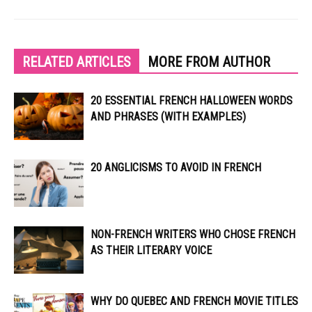
RELATED ARTICLES
MORE FROM AUTHOR
20 ESSENTIAL FRENCH HALLOWEEN WORDS
AND PHRASES (WITH EXAMPLES)
20 ANGLICISMS TO AVOID IN FRENCH
NON-FRENCH WRITERS WHO CHOSE FRENCH
AS THEIR LITERARY VOICE
WHY DO QUEBEC AND FRENCH MOVIE TITLES