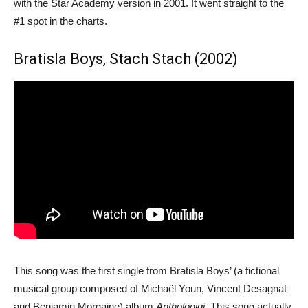
with the Star Academy version in 2001. It went straight to the
#1 spot in the charts.
Bratisla Boys, Stach Stach (2002)
This song was the first single from Bratisla Boys’ (a fictional
musical group composed of Michaël Youn, Vincent Desagnat
and Benjamin Morgaine) album
Anthologigi
. This song actually