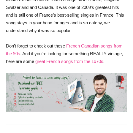
Switzerland and Canada. It was one of 2009’s greatest hits
and is still one of France’s best-selling singles in France. This
song stays in your head for ages and is so catchy, we
understand why it was so popular.
Don’t forget to check out these
French Canadian songs from
the 90s
. And if you’re looking for something REALLY vintage,
here are some
great French songs from the 1970s
.