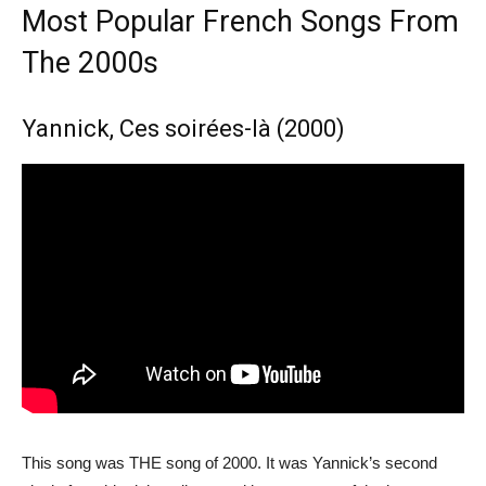
Most Popular French Songs From
The 2000s
Yannick, Ces soirées-là (2000)
This song was THE song of 2000. It was Yannick’s second