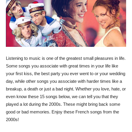
Listening to music is one of the greatest small pleasures in life.
Some songs you associate with great times in your life like
your first kiss, the best party you ever went to or your wedding
day, while other songs you associate with harder times like a
breakup, a death or just a bad night. Whether you love, hate, or
even know these 15 songs below, we can tell you that they
played a lot during the 2000s. These might bring back some
good or bad memories. Enjoy these French songs from the
2000s!