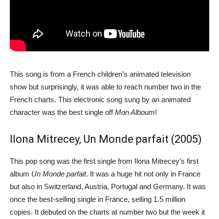
This song is from a French children’s animated television
show but surprisingly, it was able to reach number two in the
French charts. This electronic song sung by an animated
character was the best single off
Mon Alboum
!
Ilona Mitrecey, Un Monde parfait (2005)
This pop song was the first single from Ilona Mitrecey’s first
album
Un Monde parfait
. It was a huge hit not only in France
but also in Switzerland, Austria, Portugal and Germany. It was
once the best-selling single in France, selling 1.5 million
copies. It debuted on the charts at number two but the week it