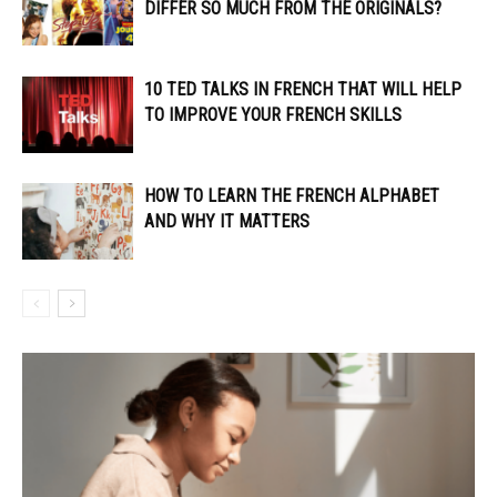
DIFFER SO MUCH FROM THE ORIGINALS?
10 TED TALKS IN FRENCH THAT WILL HELP
TO IMPROVE YOUR FRENCH SKILLS
HOW TO LEARN THE FRENCH ALPHABET
AND WHY IT MATTERS