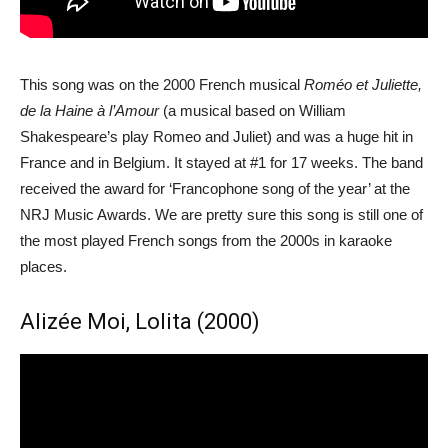
This song was on the 2000 French musical
Roméo et Juliette,
de la Haine à l’Amour
(a musical based on William
Shakespeare’s play Romeo and Juliet) and was a huge hit in
France and in Belgium. It stayed at #1 for 17 weeks. The band
received the award for ‘Francophone song of the year’ at the
NRJ Music Awards. We are pretty sure this song is still one of
the most played French songs from the 2000s in karaoke
places.
Alizée Moi, Lolita (2000)