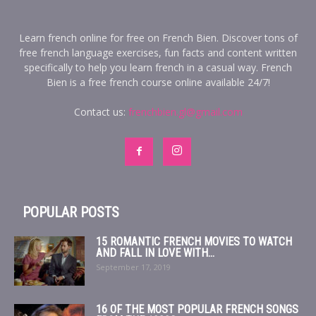
Learn french online for free on French Bien. Discover tons of
free french language exercises, fun facts and content written
specifically to help you learn french in a casual way. French
Bien is a free french course online available 24/7!
Contact us:
frenchbien.gl@gmail.com
POPULAR POSTS
15 ROMANTIC FRENCH MOVIES TO WATCH
AND FALL IN LOVE WITH...
September 17, 2019
16 OF THE MOST POPULAR FRENCH SONGS