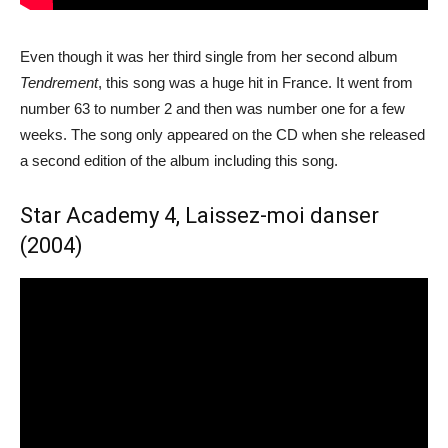
Even though it was her third single from her second album
Tendrement
, this song was a huge hit in France. It went from
number 63 to number 2 and then was number one for a few
weeks. The song only appeared on the CD when she released
a second edition of the album including this song.
Star Academy 4, Laissez-moi danser
(2004)