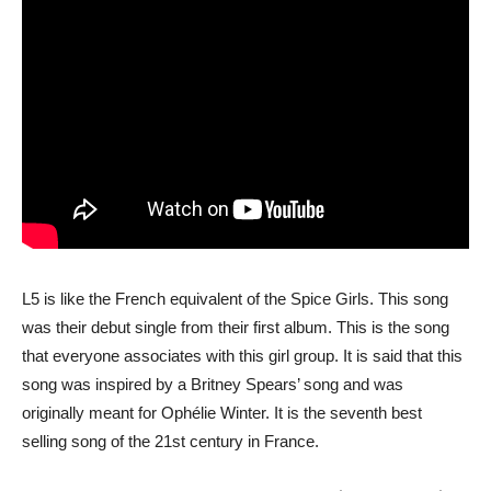
L5 is like the French equivalent of the Spice Girls. This song
was their debut single from their first album. This is the song
that everyone associates with this girl group. It is said that this
song was inspired by a Britney Spears’ song and was
originally meant for Ophélie Winter. It is the seventh best
selling song of the 21st century in France.