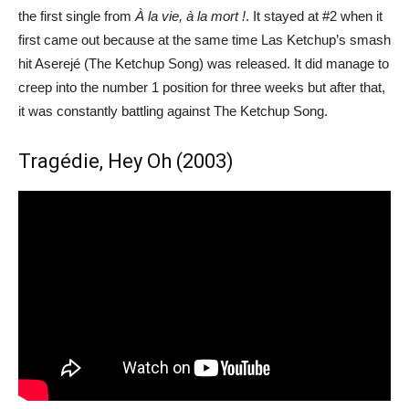
the first single from
À la vie, à la mort !
. It stayed at #2 when it
first came out because at the same time Las Ketchup’s smash
hit Aserejé (The Ketchup Song) was released. It did manage to
creep into the number 1 position for three weeks but after that,
it was constantly battling against The Ketchup Song.
Tragédie, Hey Oh (2003)