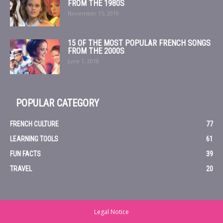
FROM THE 1980S
November 15, 2019
15 OF THE MOST POPULAR FRENCH SONGS
FROM THE 2000S
June 1, 2018
POPULAR CATEGORY
FRENCH CULTURE
77
LEARNING TOOLS
61
FUN FACTS
39
TRAVEL
20
Legal Notice