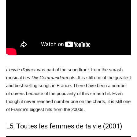
L’envie d’aimer
was part of the soundtrack from the smash
musical
Les Dix Commandements
. It is still one of the greatest
and best-selling songs in France. There have been a number
of covers because of the popularity of this smash hit. Even
though it never reached number one on the charts, it is still one
of France’s biggest hits from the 2000s.
L5, Toutes les femmes de ta vie (2001)