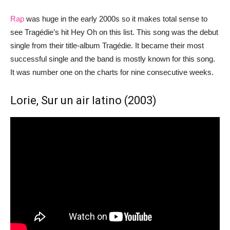
Rap
was huge in the early 2000s so it makes total sense to
see Tragédie’s hit Hey Oh on this list. This song was the debut
single from their title-album Tragédie. It became their most
successful single and the band is mostly known for this song.
It was number one on the charts for nine consecutive weeks.
Lorie, Sur un air latino (2003)