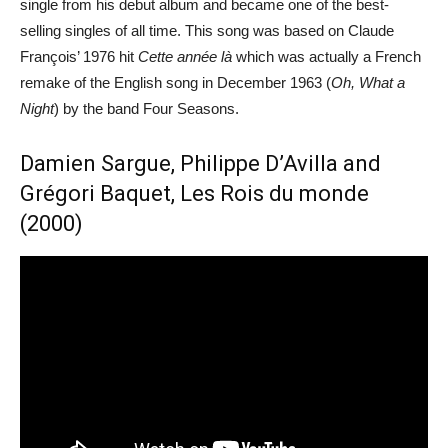
single from his debut album and became one of the best-
selling singles of all time. This song was based on Claude
François’ 1976 hit
Cette année là
which was actually a French
remake of the English song in December 1963 (
Oh, What a
Night
) by the band Four Seasons.
Damien Sargue, Philippe D’Avilla and
Grégori Baquet, Les Rois du monde
(2000)