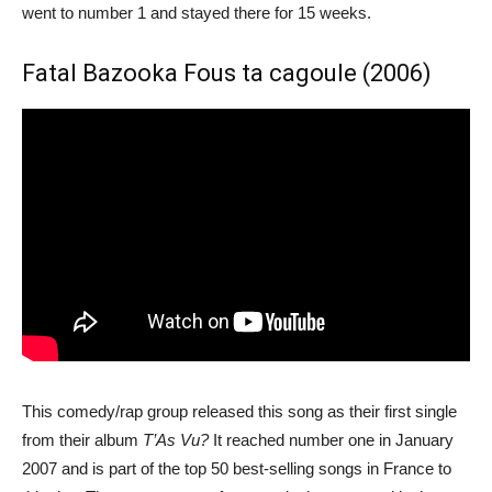
went to number 1 and stayed there for 15 weeks.
Fatal Bazooka Fous ta cagoule (2006)
This comedy/rap group released this song as their first single
from their album
T’As Vu?
It reached number one in January
2007 and is part of the top 50 best-selling songs in France to