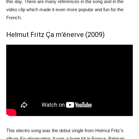
this day. There are many references in the song and in the
video clip which made it even more popular and fun for the
French.
Helmut Fritz Ça m’énerve (2009)
This electro song was the debut single from Helmut Fritz’s
album
En observation
. It was a huge hit in France, Belgium,