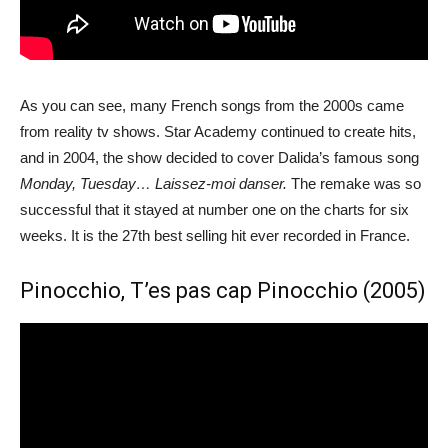
As you can see, many French songs from the 2000s came
from reality tv shows. Star Academy continued to create hits,
and in 2004, the show decided to cover Dalida’s famous song
Monday, Tuesday… Laissez-moi danser.
The remake was so
successful that it stayed at number one on the charts for six
weeks. It is the 27th best selling hit ever recorded in France.
Pinocchio, T’es pas cap Pinocchio (2005)