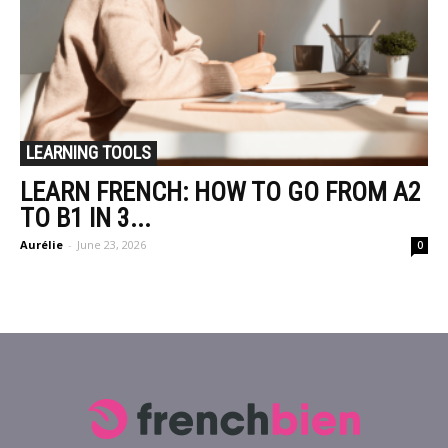
LEARNING TOOLS
LEARN FRENCH: HOW TO GO FROM A2
TO B1 IN 3...
Aurélie
-
June 23, 2026
0