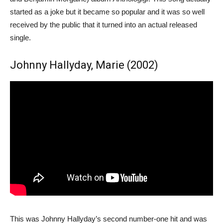
started as a joke but it became so popular and it was so well
received by the public that it turned into an actual released
single.
Johnny Hallyday, Marie (2002)
This was Johnny Hallyday’s second number-one hit and was