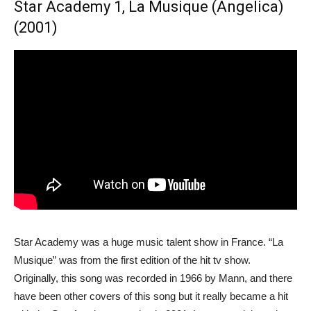
Star Academy 1, La Musique (Angelica)
(2001)
Star Academy was a huge music talent show in France. “La
Musique” was from the first edition of the hit tv show.
Originally, this song was recorded in 1966 by Mann, and there
have been other covers of this song but it really became a hit