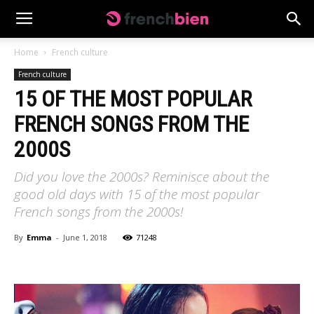
Home
French culture
French culture
15 OF THE MOST POPULAR
FRENCH SONGS FROM THE
2000S
Did you love the 2000s? Reminisce about the
good old days with 15 of the most popular
French songs from the 2000s!
By
Emma
-
June 1, 2018
71248