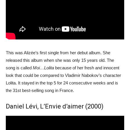
This was Alizée’s first single from her debut album. She
released this album when she was only 15 years old. The
song is called
Moi…Lolita
because of her fresh and innocent
look that could be compared to Vladimir Nabokov’s character
Lolita. It stayed in the top 5 for 24 consecutive weeks and is
the 31st best-selling song in France.
Daniel Lévi, L’Envie d’aimer (2000)