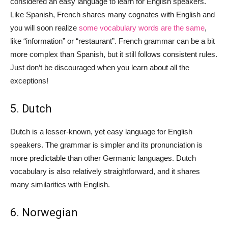
considered an easy language to learn for English speakers.
Like Spanish, French shares many cognates with English and
you will soon realize
some vocabulary words are the same
,
like “information” or “restaurant”. French grammar can be a bit
more complex than Spanish, but it still follows consistent rules.
Just don’t be discouraged when you learn about all the
exceptions!
5. Dutch
Dutch is a lesser-known, yet easy language for English
speakers. The grammar is simpler and its pronunciation is
more predictable than other Germanic languages. Dutch
vocabulary is also relatively straightforward, and it shares
many similarities with English.
6. Norwegian