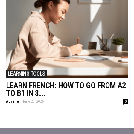
LEARNING TOOLS
LEARN FRENCH: HOW TO GO FROM A2
TO B1 IN 3...
Aurélie
-
June 23, 2026
0