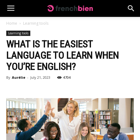
Home
Learning tools
Learning tools
WHAT IS THE EASIEST
LANGUAGE TO LEARN WHEN
YOU’RE ENGLISH?
By
Aurélie
-
July 21, 2023
4704