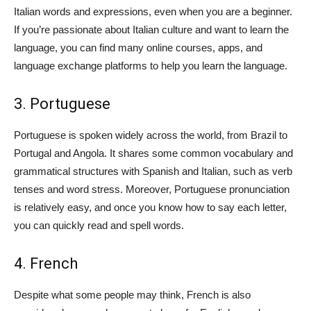
Italian words and expressions, even when you are a beginner.
If you’re passionate about Italian culture and want to learn the
language, you can find many online courses, apps, and
language exchange platforms to help you learn the language.
3. Portuguese
Portuguese is spoken widely across the world, from Brazil to
Portugal and Angola. It shares some common vocabulary and
grammatical structures with Spanish and Italian, such as verb
tenses and word stress. Moreover, Portuguese pronunciation
is relatively easy, and once you know how to say each letter,
you can quickly read and spell words.
4. French
Despite what some people may think, French is also