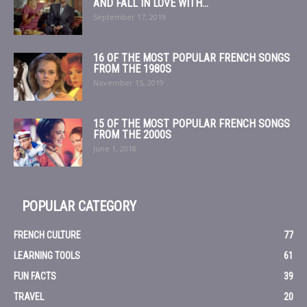
AND FALL IN LOVE WITH...
September 17, 2019
16 OF THE MOST POPULAR FRENCH SONGS
FROM THE 1980S
November 15, 2019
15 OF THE MOST POPULAR FRENCH SONGS
FROM THE 2000S
June 1, 2018
POPULAR CATEGORY
FRENCH CULTURE
77
LEARNING TOOLS
61
FUN FACTS
39
TRAVEL
20