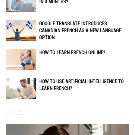
IN 3 MONTHS?
GOOGLE TRANSLATE INTRODUCES
CANADIAN FRENCH AS A NEW LANGUAGE
OPTION
HOW TO LEARN FRENCH ONLINE?
HOW TO USE ARTIFICIAL INTELLIGENCE TO
LEARN FRENCH?