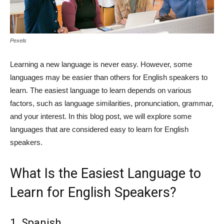
Pexels
Learning a new language is never easy. However, some
languages may be easier than others for English speakers to
learn. The easiest language to learn depends on various
factors, such as language similarities, pronunciation, grammar,
and your interest. In this blog post, we will explore some
languages that are considered easy to learn for English
speakers.
What Is the Easiest Language to
Learn for English Speakers?
1. Spanish