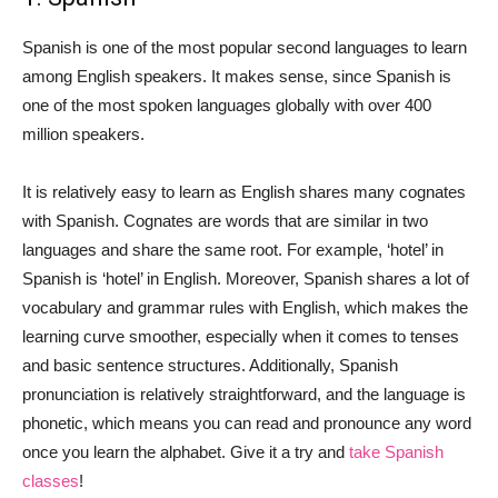
Spanish is one of the most popular second languages to learn
among English speakers. It makes sense, since Spanish is
one of the most spoken languages globally with over 400
million speakers.
It is relatively easy to learn as English shares many cognates
with Spanish. Cognates are words that are similar in two
languages and share the same root. For example, ‘hotel’ in
Spanish is ‘hotel’ in English. Moreover, Spanish shares a lot of
vocabulary and grammar rules with English, which makes the
learning curve smoother, especially when it comes to tenses
and basic sentence structures. Additionally, Spanish
pronunciation is relatively straightforward, and the language is
phonetic, which means you can read and pronounce any word
once you learn the alphabet. Give it a try and
take Spanish
classes
!