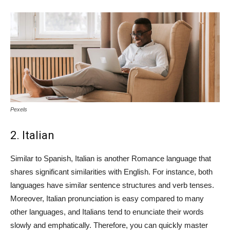
Pexels
2. Italian
Similar to Spanish, Italian is another Romance language that
shares significant similarities with English. For instance, both
languages have similar sentence structures and verb tenses.
Moreover, Italian pronunciation is easy compared to many
other languages, and Italians tend to enunciate their words
slowly and emphatically. Therefore, you can quickly master