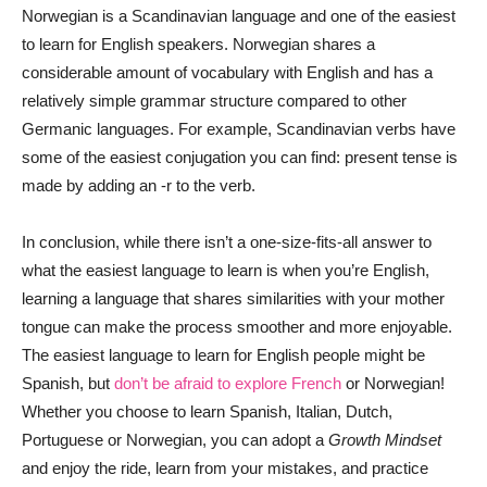
Norwegian is a Scandinavian language and one of the easiest
to learn for English speakers. Norwegian shares a
considerable amount of vocabulary with English and has a
relatively simple grammar structure compared to other
Germanic languages. For example, Scandinavian verbs have
some of the easiest conjugation you can find: present tense is
made by adding an -r to the verb.
In conclusion, while there isn’t a one-size-fits-all answer to
what the easiest language to learn is when you’re English,
learning a language that shares similarities with your mother
tongue can make the process smoother and more enjoyable.
The easiest language to learn for English people might be
Spanish, but
don’t be afraid to explore French
or Norwegian!
Whether you choose to learn Spanish, Italian, Dutch,
Portuguese or Norwegian, you can adopt a
Growth Mindset
and enjoy the ride, learn from your mistakes, and practice