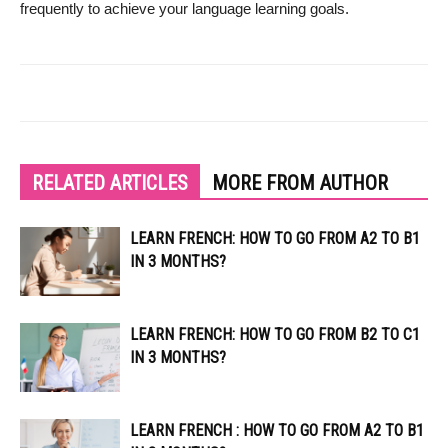
frequently to achieve your language learning goals.
RELATED ARTICLES
MORE FROM AUTHOR
LEARN FRENCH: HOW TO GO FROM A2 TO B1
IN 3 MONTHS?
LEARN FRENCH: HOW TO GO FROM B2 TO C1
IN 3 MONTHS?
LEARN FRENCH : HOW TO GO FROM A2 TO B1