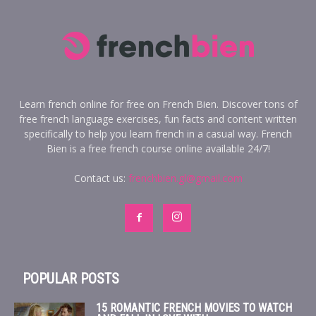
Learn french online for free on French Bien. Discover tons of
free french language exercises, fun facts and content written
specifically to help you learn french in a casual way. French
Bien is a free french course online available 24/7!
Contact us:
frenchbien.gl@gmail.com
POPULAR POSTS
15 ROMANTIC FRENCH MOVIES TO WATCH