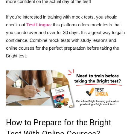
more confident on the actual day of the test!
If you’re interested in training with mock tests, you should
check out
Test Lingua
: this platform offers mock tests that
you can do over and over for 30 days. It’s a great way to gain
confidence. Combine mock tests with study lessons and
online courses for the perfect preparation before taking the
Bright test.
How to Prepare for the Bright