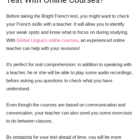
Test With Online Courses?
Before taking the Bright French test, you might want to check
your French skills with a teacher. It will allow you to identify
your weak spots and know what to focus on during studying.
With
Global Lingua’s online courses
, an experienced online
teacher can help with your revisions!
It’s perfect for oral comprehension: in addition to speaking with
a teacher, he or she will be able to play some audio recordings,
before asking you questions to check what you have
understood.
Even though the courses are based on communication and
conversation, your teacher can also send you some exercises
to do between classes.
By preparing for your test ahead of time, you will be more