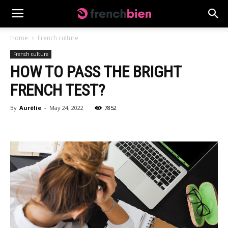
Home
French culture
French culture
HOW TO PASS THE BRIGHT
FRENCH TEST?
By
Aurélie
-
May 24, 2022
7852