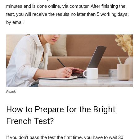
minutes and is done online, via computer. After finishing the
test, you will receive the results no later than 5 working days,
by email.
Pexels
How to Prepare for the Bright
French Test?
If you don’t pass the test the first time, you have to wait 30