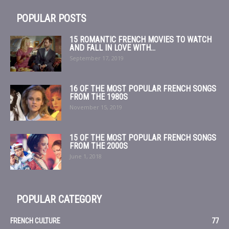
POPULAR POSTS
15 ROMANTIC FRENCH MOVIES TO WATCH
AND FALL IN LOVE WITH...
September 17, 2019
16 OF THE MOST POPULAR FRENCH SONGS
FROM THE 1980S
November 15, 2019
15 OF THE MOST POPULAR FRENCH SONGS
FROM THE 2000S
June 1, 2018
POPULAR CATEGORY
FRENCH CULTURE
77