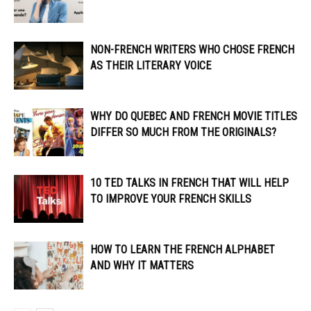
NON-FRENCH WRITERS WHO CHOSE FRENCH
AS THEIR LITERARY VOICE
WHY DO QUEBEC AND FRENCH MOVIE TITLES
DIFFER SO MUCH FROM THE ORIGINALS?
10 TED TALKS IN FRENCH THAT WILL HELP
TO IMPROVE YOUR FRENCH SKILLS
HOW TO LEARN THE FRENCH ALPHABET
AND WHY IT MATTERS