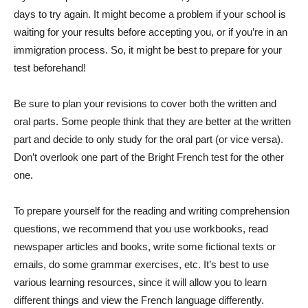
days to try again. It might become a problem if your school is
waiting for your results before accepting you, or if you’re in an
immigration process. So, it might be best to prepare for your
test beforehand!
Be sure to plan your revisions to cover both the written and
oral parts. Some people think that they are better at the written
part and decide to only study for the oral part (or vice versa).
Don’t overlook one part of the Bright French test for the other
one.
To prepare yourself for the reading and writing comprehension
questions, we recommend that you use workbooks, read
newspaper articles and books, write some fictional texts or
emails, do some grammar exercises, etc. It’s best to use
various learning resources, since it will allow you to learn
different things and view the French language differently.