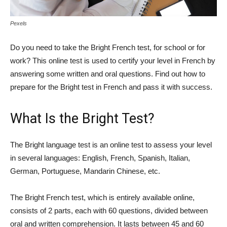
Pexels
Do you need to take the Bright French test, for school or for
work? This online test is used to certify your level in French by
answering some written and oral questions. Find out how to
prepare for the Bright test in French and pass it with success.
What Is the Bright Test?
The Bright language test is an online test to assess your level
in several languages: English, French, Spanish, Italian,
German, Portuguese, Mandarin Chinese, etc.
The Bright French test, which is entirely available online,
consists of 2 parts, each with 60 questions, divided between
oral and written comprehension. It lasts between 45 and 60