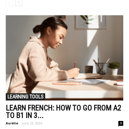
LEARNING TOOLS
LEARN FRENCH: HOW TO GO FROM A2
TO B1 IN 3...
Aurélie
-
June 23, 2026
0