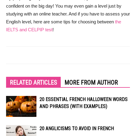
confident on the big day! You may even gain a level just by
studying with an online teacher. And if you have to assess your
English level, here are some tips for choosing between
the
IELTS and CELPIP test
!
RELATED ARTICLES
MORE FROM AUTHOR
20 ESSENTIAL FRENCH HALLOWEEN WORDS
AND PHRASES (WITH EXAMPLES)
20 ANGLICISMS TO AVOID IN FRENCH