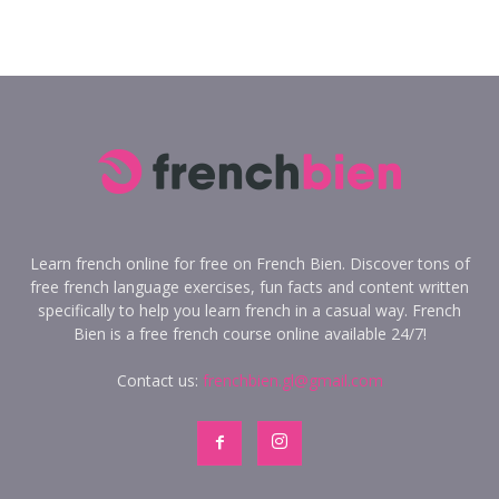
Learn french online for free on French Bien. Discover tons of
free french language exercises, fun facts and content written
specifically to help you learn french in a casual way. French
Bien is a free french course online available 24/7!
Contact us:
frenchbien.gl@gmail.com