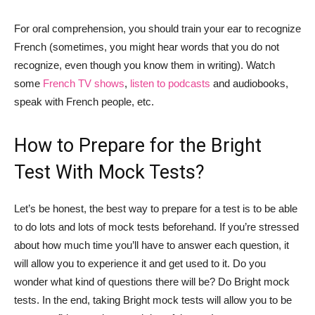
For oral comprehension, you should train your ear to recognize
French (sometimes, you might hear words that you do not
recognize, even though you know them in writing). Watch
some
French TV shows
,
listen to podcasts
and audiobooks,
speak with French people, etc.
How to Prepare for the Bright
Test With Mock Tests?
Let’s be honest, the best way to prepare for a test is to be able
to do lots and lots of mock tests beforehand. If you’re stressed
about how much time you’ll have to answer each question, it
will allow you to experience it and get used to it. Do you
wonder what kind of questions there will be? Do Bright mock
tests. In the end, taking Bright mock tests will allow you to be