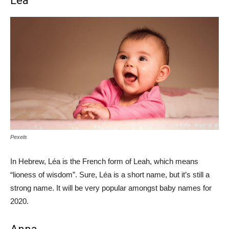
Léa
Pexels
In Hebrew, Léa is the French form of Leah, which means
“lioness of wisdom”. Sure, Léa is a short name, but it’s still a
strong name. It will be very popular amongst baby names for
2020.