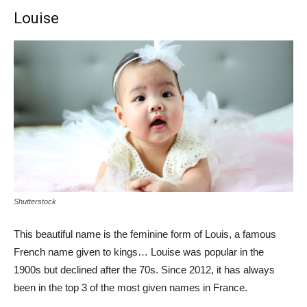
Louise
Shutterstock
This beautiful name is the feminine form of Louis, a famous
French name given to kings… Louise was popular in the
1900s but declined after the 70s. Since 2012, it has always
been in the top 3 of the most given names in France.