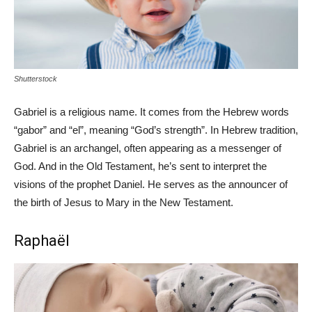
Shutterstock
Gabriel is a religious name. It comes from the Hebrew words
“gabor” and “el”, meaning “God’s strength”. In Hebrew tradition,
Gabriel is an archangel, often appearing as a messenger of
God. And in the Old Testament, he’s sent to interpret the
visions of the prophet Daniel. He serves as the announcer of
the birth of Jesus to Mary in the New Testament.
Raphaël