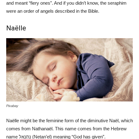
and meant “fiery ones”. And if you didn’t know, the seraphim
were an order of angels described in the Bible.
Naëlle
Pixabay
Naëlle might be the feminine form of the diminutive Naël, which
comes from Nathanaël. This name comes from the Hebrew
name נְתַנְאֵל (Netan’el) meaning “God has given”.