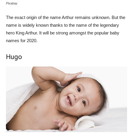
Pixabay
The exact origin of the name Arthur remains unknown. But the
name is widely known thanks to the name of the legendary
hero King Arthur. It will be strong amongst the popular baby
names for 2020.
Hugo