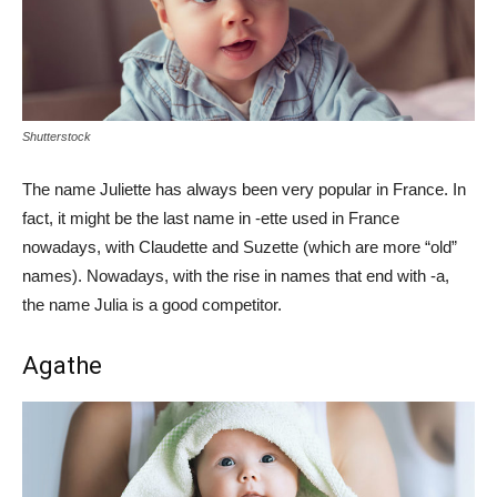
Shutterstock
The name Juliette has always been very popular in France. In
fact, it might be the last name in -ette used in France
nowadays, with Claudette and Suzette (which are more “old”
names). Nowadays, with the rise in names that end with -a,
the name Julia is a good competitor.
Agathe