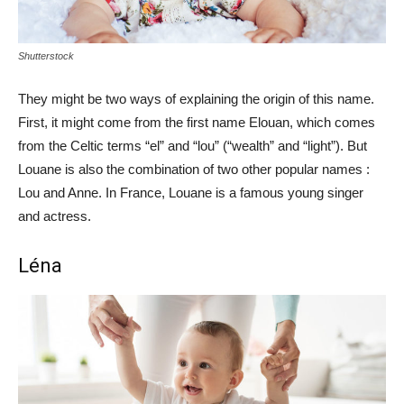
Shutterstock
They might be two ways of explaining the origin of this name.
First, it might come from the first name Elouan, which comes
from the Celtic terms “el” and “lou” (“wealth” and “light”). But
Louane is also the combination of two other popular names :
Lou and Anne. In France, Louane is a famous young singer
and actress.
Léna