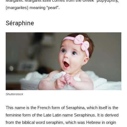
Margaret. Margaret itself comes from the Greek “μαργαριτης”
(margarites) meaning “pearl”.
Séraphine
Shutterstock
This name is the French form of Seraphina, which itself is the
feminine form of the Late Latin name Seraphinus. It is derived
from the biblical word seraphim, which was Hebrew in origin