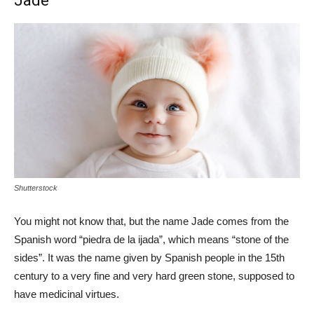
Jade
Shutterstock
You might not know that, but the name Jade comes from the
Spanish word “piedra de la ijada”, which means “stone of the
sides”. It was the name given by Spanish people in the 15th
century to a very fine and very hard green stone, supposed to
have medicinal virtues.