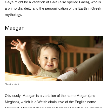
Gaya might be a variation of Gaia (also spelled Gaea), who is
a primordial deity and the personification of the Earth in Greek
mythology.
Maegan
Shutterstock
Obviously, Maegan is a variation of the name Megan (and
Meghan), which is a Welsh diminutive of the English name