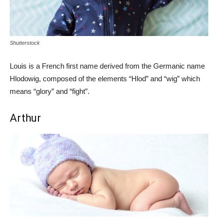
Shutterstock
Louis is a French first name derived from the Germanic name
Hlodowig, composed of the elements “Hlod” and “wig” which
means “glory” and “fight”.
Arthur