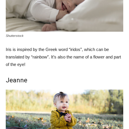
Shutterstock
Iris is inspired by the Greek word “iridos”, which can be
translated by “rainbow”. It’s also the name of a flower and part
of the eye!
Jeanne