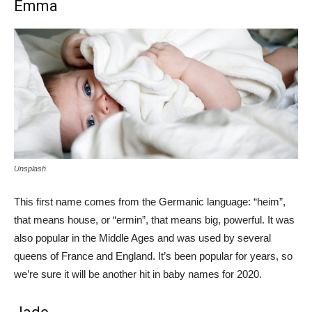
Emma
Unsplash
This first name comes from the Germanic language: “heim”,
that means house, or “ermin”, that means big, powerful. It was
also popular in the Middle Ages and was used by several
queens of France and England. It’s been popular for years, so
we’re sure it will be another hit in baby names for 2020.