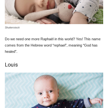
Shutterstock
Do we need one more Raphaël in this world? Yes! This name
comes from the Hebrew word “rephael”, meaning “God has
healed”.
Louis