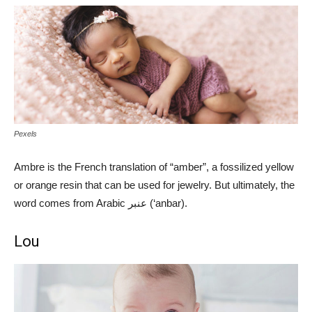
Pexels
Ambre is the French translation of “amber”, a fossilized yellow
or orange resin that can be used for jewelry. But ultimately, the
word comes from Arabic عنبر (‘anbar).
Lou