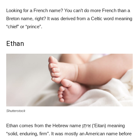
Looking for a French name? You can’t do more French than a
Breton name, right? It was derived from a Celtic word meaning
“chief” or “prince”.
Ethan
Shutterstock
Ethan comes from the Hebrew name אֵיתָן (‘Eitan) meaning
“solid, enduring, firm”. It was mostly an American name before