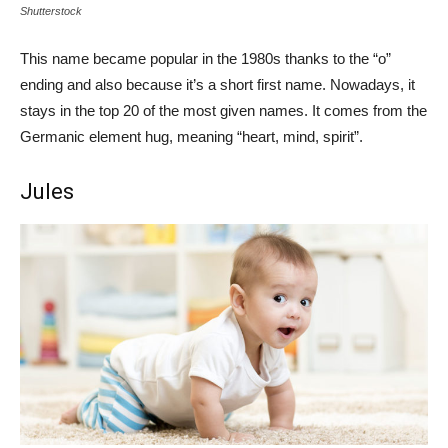
Shutterstock
This name became popular in the 1980s thanks to the “o”
ending and also because it’s a short first name. Nowadays, it
stays in the top 20 of the most given names. It comes from the
Germanic element hug, meaning “heart, mind, spirit”.
Jules