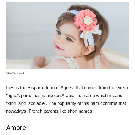
Shutterstock
Inès is the Hispanic form of Agnes, that comes from the Greek
“agnê”: pure. Ines is also an Arabic first name which means
“kind” and “sociable”. The popularity of this nam confirms that
nowadays, French parents like short names.
Ambre