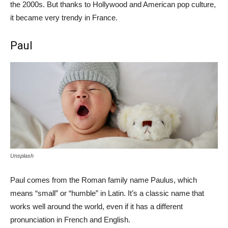
the 2000s. But thanks to Hollywood and American pop culture,
it became very trendy in France.
Paul
Unsplash
Paul comes from the Roman family name Paulus, which
means “small” or “humble” in Latin. It’s a classic name that
works well around the world, even if it has a different
pronunciation in French and English.