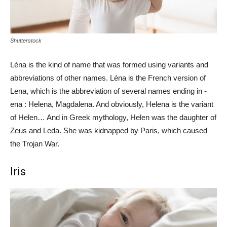
Shutterstock
Léna is the kind of name that was formed using variants and
abbreviations of other names. Léna is the French version of
Lena, which is the abbreviation of several names ending in -
ena : Helena, Magdalena. And obviously, Helena is the variant
of Helen… And in Greek mythology, Helen was the daughter of
Zeus and Leda. She was kidnapped by Paris, which caused
the Trojan War.
Iris