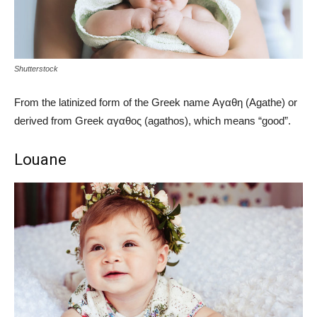
Shutterstock
From the latinized form of the Greek name Αγαθη (Agathe) or
derived from Greek αγαθος (agathos), which means “good”.
Louane