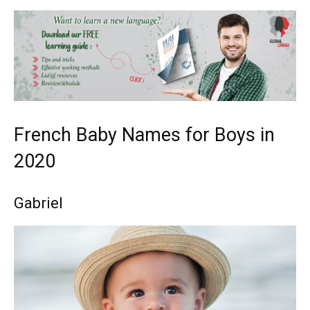
French Baby Names for Boys in
2020
Gabriel