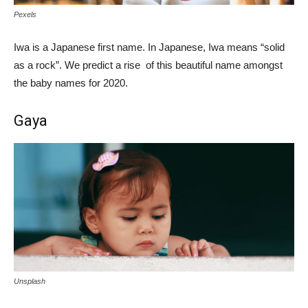
Pexels
Iwa is a Japanese first name. In Japanese, Iwa means “solid
as a rock”. We predict a rise of this beautiful name amongst
the baby names for 2020.
Gaya
Unsplash