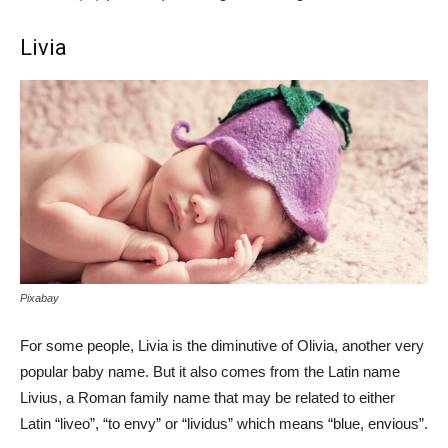
Livia
Pixabay
For some people, Livia is the diminutive of Olivia, another very
popular baby name. But it also comes from the Latin name
Livius, a Roman family name that may be related to either
Latin “liveo”, “to envy” or “lividus” which means “blue, envious”.