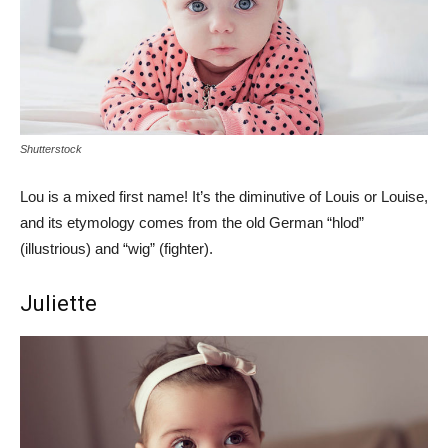
Shutterstock
Lou is a mixed first name! It’s the diminutive of Louis or Louise,
and its etymology comes from the old German “hlod”
(illustrious) and “wig” (fighter).
Juliette