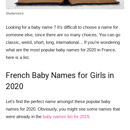
Shutterstock
Looking for a baby name ? It’s difficult to choose a name for
someone else, since there are so many choices. You can go
classic, weird, short, long, international… If you’re wondering
what are the most popular baby names for 2020 in France,
here is a list.
French Baby Names for Girls in
2020
Let’s find the perfect name amongst these popular baby
names for 2020. Obviously, you might see some names that
were already in the
baby names list for 2019
.