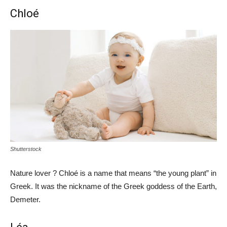
Chloé
Shutterstock
Nature lover ? Chloé is a name that means “the young plant” in
Greek. It was the nickname of the Greek goddess of the Earth,
Demeter.