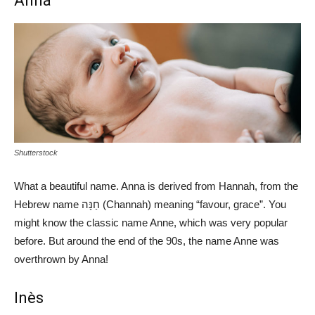
Anna
Shutterstock
What a beautiful name. Anna is derived from Hannah, from the
Hebrew name חַנָּה (Channah) meaning “favour, grace”. You
might know the classic name Anne, which was very popular
before. But around the end of the 90s, the name Anne was
overthrown by Anna!
Inès