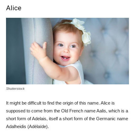
Alice
Shutterstock
It might be difficult to find the origin of this name. Alice is
supposed to come from the Old French name Aalis, which is a
short form of Adelais, itself a short form of the Germanic name
Adalheidis (Adélaïde).