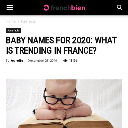
Home
Fun facts
Fun facts
BABY NAMES FOR 2020: WHAT
IS TRENDING IN FRANCE?
By
Aurélie
-
December 23, 2019
13196