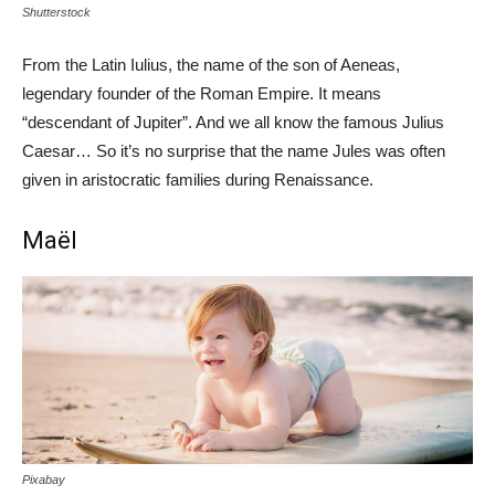
Shutterstock
From the Latin Iulius, the name of the son of Aeneas,
legendary founder of the Roman Empire. It means
“descendant of Jupiter”. And we all know the famous Julius
Caesar… So it’s no surprise that the name Jules was often
given in aristocratic families during Renaissance.
Maël
Pixabay