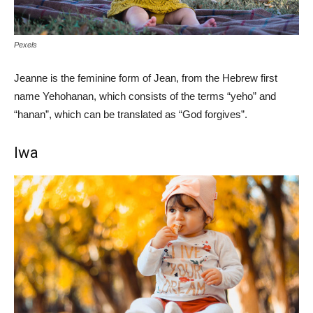
Pexels
Jeanne is the feminine form of Jean, from the Hebrew first
name Yehohanan, which consists of the terms “yeho” and
“hanan”, which can be translated as “God forgives”.
Iwa