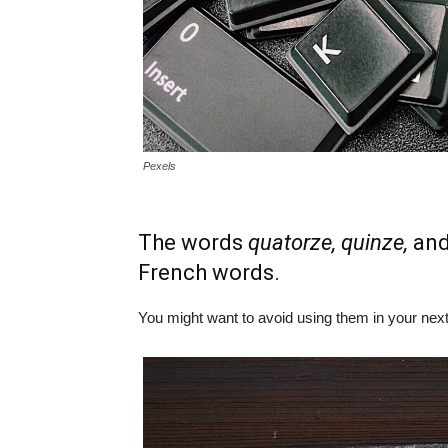
Pexels
The words
quatorze, quinze,
an
French words.
You might want to avoid using them in your nex