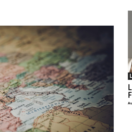
L
F
Au