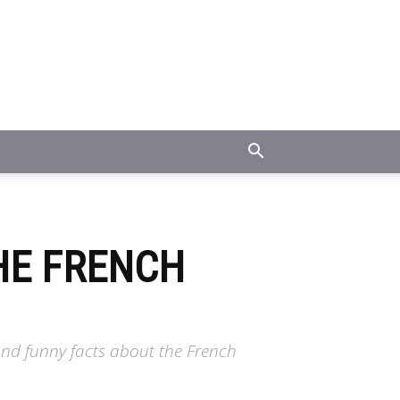
HE FRENCH
and funny facts about the French