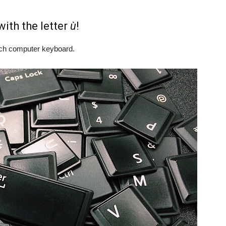
ith the letter
ù
!
rench computer keyboard.