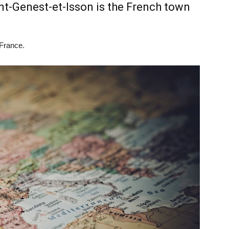
-Genest-et-Isson is the French town
 France.