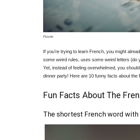
Pexels
If you’re trying to learn French, you might alre
some weird rules, uses some weird letters (do
Yet, instead of feeling overwhelmed, you shoul
dinner party! Here are 10 funny facts about the
Fun Facts About The Fre
The shortest French word with 