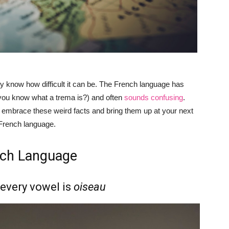
ady know how difficult it can be. The French language has
 you know what a trema is?) and often
sounds confusing
.
d embrace these weird facts and bring them up at your next
 French language.
nch Language
every vowel is
oiseau