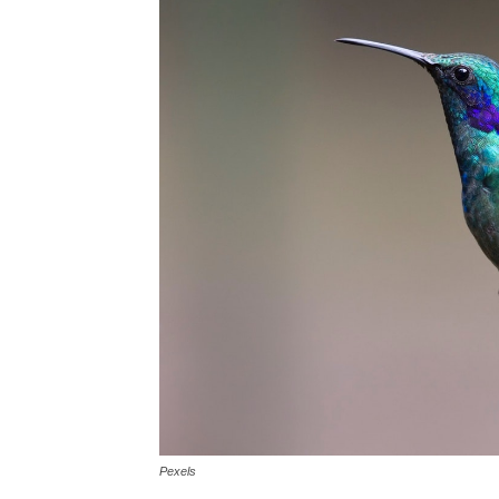
Pexels