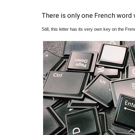
There is only one French word w
Still, this letter has its very own key on the F