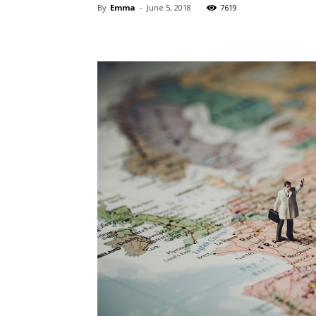
By
Emma
-
June 5, 2018
7619