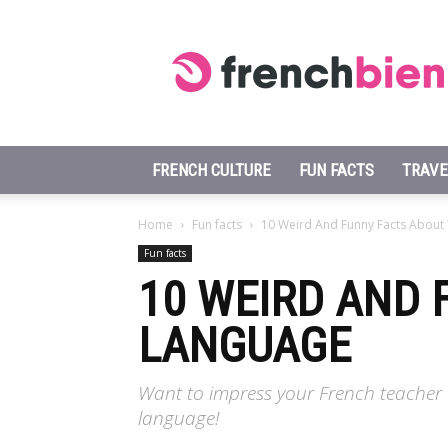
Learn
French
Fast
FRENCH CULTURE
FUN FACTS
TRAVE
Home
Fun facts
10 Weird And Funny Facts About
Fun facts
10 WEIRD AND 
LANGUAGE
Want to impress your French teacher 
language!