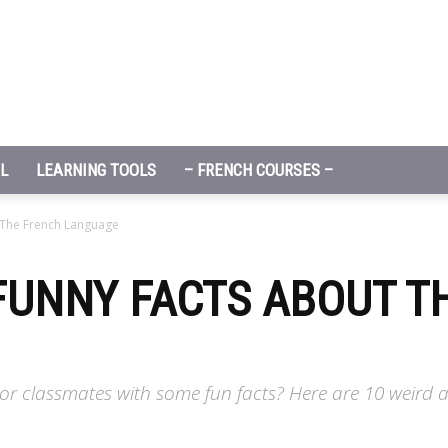
L
LEARNING TOOLS
– FRENCH COURSES –
 The French Language
FUNNY FACTS ABOUT T
or classmates with some fun facts? Here are 10 weird 