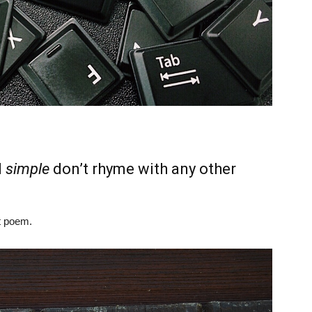
d
simple
don’t rhyme with any other
t poem.