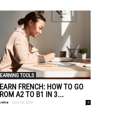
LEARNING TOOLS
EARN FRENCH: HOW TO GO
ROM A2 TO B1 IN 3...
rélie
-
June 23, 2026
0