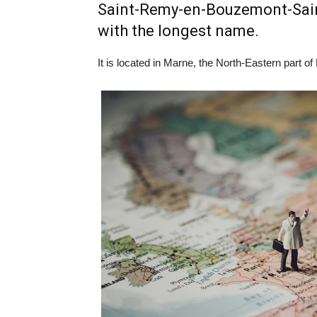
Saint-Remy-en-Bouzemont-Saint
with the longest name.
It is located in Marne, the North-Eastern part of