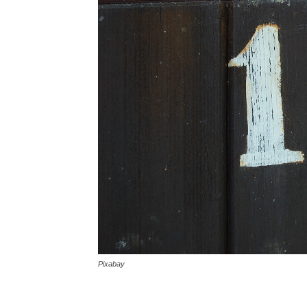
Pixabay