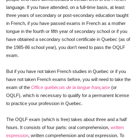
language. If you have attended, on a full-time basis, at least
three years of secondary or post-secondary education taught
in French, if you have passed exams in French as a mother
tongue in the fourth or fifth year of secondary school or if you
have obtained a secondary school certificate in Quebec (as of
the 1985-86 school year), you don’t need to pass the OQLF
exam.
But if you have not taken French studies in Quebec or if you
have not taken French exams before, you will need to take the
exam of the
Office québécois de la langue française
(or
OQLF), which is necessary to qualify for a permanent license
to practice your profession in Quebec.
The OQLF exam (which is free) takes about three and a half
hours. It consists of four parts: oral comprehension,
written
expression
, written comprehension and oral expression. To