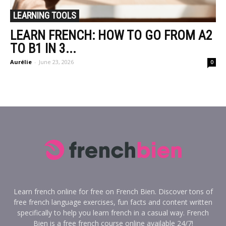
LEARNING TOOLS
LEARN FRENCH: HOW TO GO FROM A2
TO B1 IN 3...
Aurélie
-
June 23, 2026
0
Learn french online for free on French Bien. Discover tons of
free french language exercises, fun facts and content written
specifically to help you learn french in a casual way. French
Bien is a free french course online available 24/7!