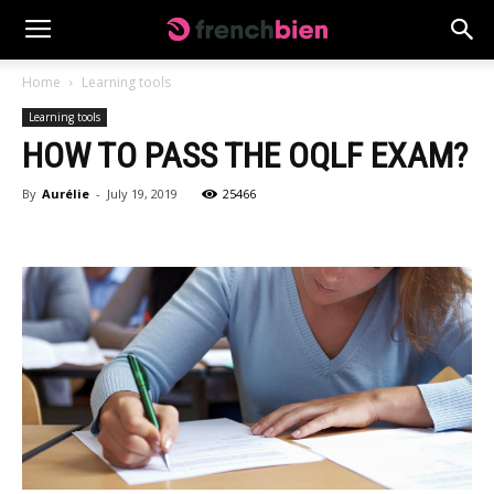
Home
Learning tools
Learning tools
HOW TO PASS THE OQLF EXAM?
By
Aurélie
-
July 19, 2019
25466