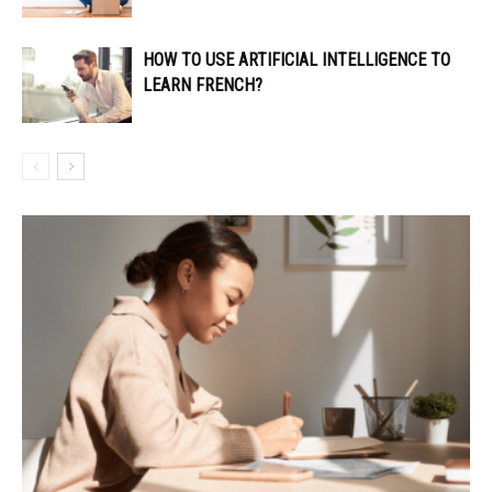
HOW TO USE ARTIFICIAL INTELLIGENCE TO
LEARN FRENCH?