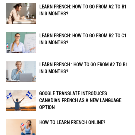
LEARN FRENCH: HOW TO GO FROM A2 TO B1
IN 3 MONTHS?
LEARN FRENCH: HOW TO GO FROM B2 TO C1
IN 3 MONTHS?
LEARN FRENCH : HOW TO GO FROM A2 TO B1
IN 3 MONTHS?
GOOGLE TRANSLATE INTRODUCES
CANADIAN FRENCH AS A NEW LANGUAGE
OPTION
HOW TO LEARN FRENCH ONLINE?