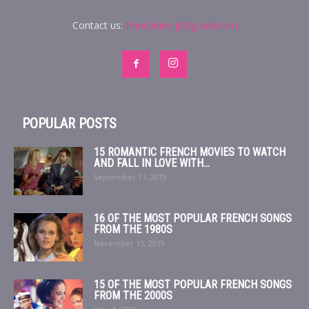
Contact us:
frenchbien.gl@gmail.com
POPULAR POSTS
15 ROMANTIC FRENCH MOVIES TO WATCH
AND FALL IN LOVE WITH...
September 17, 2019
16 OF THE MOST POPULAR FRENCH SONGS
FROM THE 1980S
November 15, 2019
15 OF THE MOST POPULAR FRENCH SONGS
FROM THE 2000S