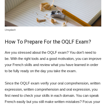
Unsplash
How To Prepare For the OQLF Exam?
Are you stressed about the OQLF exam? You don’t need to
be. With the right tools and a good motivation, you can improve
your French skills and review what you have learned in order
to be fully ready on the day you take the exam.
Since the OQLF exam verify your oral comprehension, written
expression, written comprehension and oral expression, you
first need to check your skills in each domain. You can speak
French easily but you still make written mistakes? Focus your