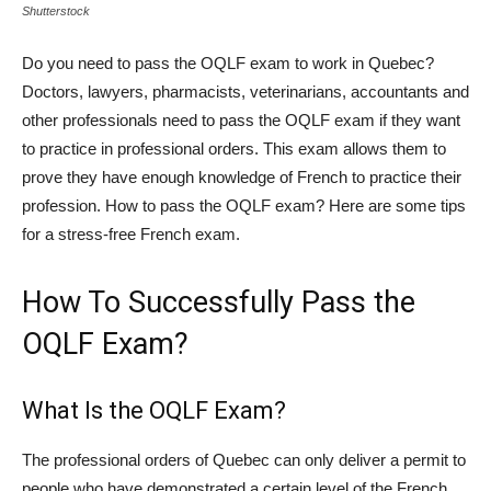
Shutterstock
Do you need to pass the OQLF exam to work in Quebec?
Doctors, lawyers, pharmacists, veterinarians, accountants and
other professionals need to pass the OQLF exam if they want
to practice in professional orders. This exam allows them to
prove they have enough knowledge of French to practice their
profession. How to pass the OQLF exam? Here are some tips
for a stress-free French exam.
How To Successfully Pass the
OQLF Exam?
What Is the OQLF Exam?
The professional orders of Quebec can only deliver a permit to
people who have demonstrated a certain level of the French