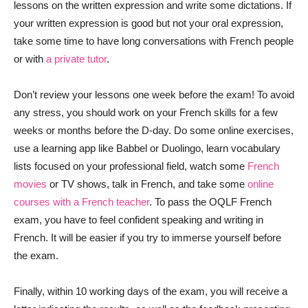
lessons on the written expression and write some dictations. If
your written expression is good but not your oral expression,
take some time to have long conversations with French people
or with
a private tutor
.
Don’t review your lessons one week before the exam! To avoid
any stress, you should work on your French skills for a few
weeks or months before the D-day. Do some online exercises,
use a learning app like Babbel or Duolingo, learn vocabulary
lists focused on your professional field, watch some
French
movies
or TV shows, talk in French, and take some
online
courses with a French teacher
. To pass the OQLF French
exam, you have to feel confident speaking and writing in
French. It will be easier if you try to immerse yourself before
the exam.
Finally, within 10 working days of the exam, you will receive a