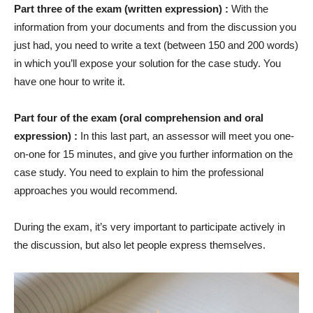
Part three of the exam (written expression) :
With the
information from your documents and from the discussion you
just had, you need to write a text (between 150 and 200 words)
in which you’ll expose your solution for the case study. You
have one hour to write it.
Part four of the exam (oral comprehension and oral
expression) :
In this last part, an assessor will meet you one-
on-one for 15 minutes, and give you further information on the
case study. You need to explain to him the professional
approaches you would recommend.
During the exam, it’s very important to participate actively in
the discussion, but also let people express themselves.