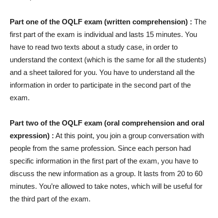
Part one of the OQLF exam (written comprehension) :
The
first part of the exam is individual and lasts 15 minutes. You
have to read two texts about a study case, in order to
understand the context (which is the same for all the students)
and a sheet tailored for you. You have to understand all the
information in order to participate in the second part of the
exam.
Part two of the OQLF exam (oral comprehension and oral
expression) :
At this point, you join a group conversation with
people from the same profession. Since each person had
specific information in the first part of the exam, you have to
discuss the new information as a group. It lasts from 20 to 60
minutes. You’re allowed to take notes, which will be useful for
the third part of the exam.