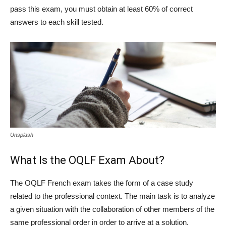
pass this exam, you must obtain at least 60% of correct
answers to each skill tested.
Unsplash
What Is the OQLF Exam About?
The OQLF French exam takes the form of a case study
related to the professional context. The main task is to analyze
a given situation with the collaboration of other members of the
same professional order in order to arrive at a solution.