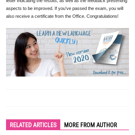
letter indicating the results, as well as the feedback presenting
aspects to be improved. If you’ve passed the exam, you will
also receive a certificate from the Office. Congratulations!
RELATED ARTICLES
MORE FROM AUTHOR