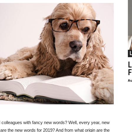
L
F
Au
d colleagues with fancy new words? Well, every year, new
 are the new words for 2019? And from what origin are the