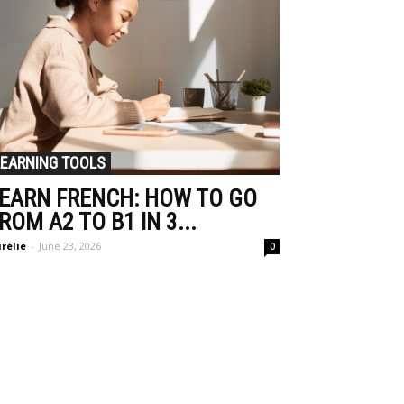
LEARNING TOOLS
EARN FRENCH: HOW TO GO
ROM A2 TO B1 IN 3...
rélie
-
June 23, 2026
0