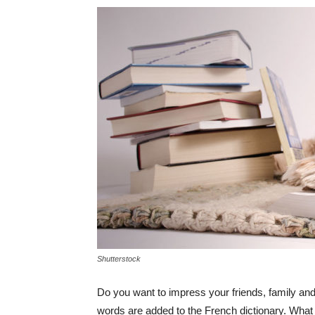
Shutterstock
Do you want to impress your friends, family an
words are added to the French dictionary. What