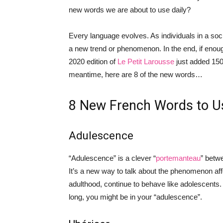
new words we are about to use daily?
Every language evolves. As individuals in a so
a new trend or phenomenon. In the end, if enou
2020 edition of
Le Petit Larousse
just added 150 
meantime, here are 8 of the new words…
8 New French Words to U
Adulescence
“Adulescence” is a clever “
portemanteau
” betw
It’s a new way to talk about the phenomenon aff
adulthood, continue to behave like adolescents. 
long, you might be in your “adulescence”.