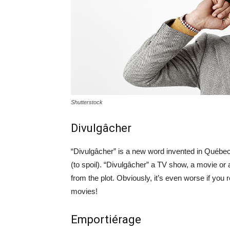
Shutterstock
Divulgâcher
“Divulgâcher” is a new word invented in Québec,
(to spoil). “Divulgâcher” a TV show, a movie o
from the plot. Obviously, it’s even worse if you 
movies!
Emportiérage