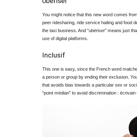
Ubériser
You might notice that this new word comes from 
peer ridesharing, ride service hailing and food 
the taxi business. And “ubériser” means just th
use of digital platforms.
Inclusif
This one is easy, since the French word matche
a person or group by ending their exclusion. You 
that avoids bias towards a particular sex or so
“point médian” to avoid discrimination : écrivain