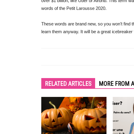
over $1 billion, like Uber or Airbnb. This term 
words of the Petit Larousse 2020.
These words are brand new, so you won’t find 
learn them anyway. It will be a great icebreaker
RELATED ARTICLES
MORE FROM 