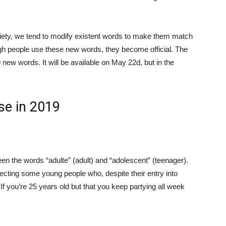
ciety, we tend to modify existent words to make them match
gh people use these new words, they become official. The
new words. It will be available on May 22d, but in the
se in 2019
een the words “adulte” (adult) and “adolescent” (teenager).
ecting some young people who, despite their entry into
If you’re 25 years old but that you keep partying all week