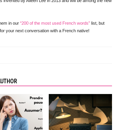
was invented by Aileen Lee in 2013 and will be among the new
them in our
“200 of the most used French words”
list, but
 for your next conversation with a French native!
AUTHOR