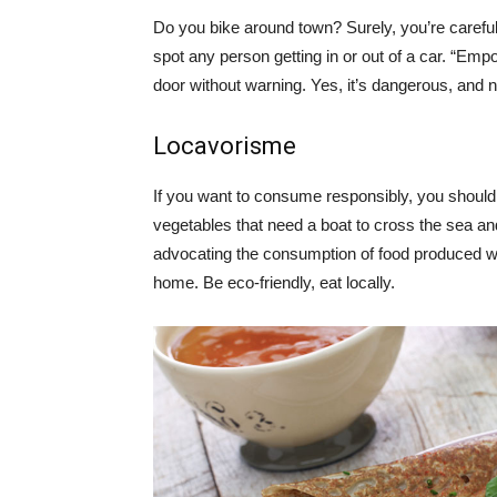
Do you bike around town? Surely, you’re careful 
spot any person getting in or out of a car. “Emp
door without warning. Yes, it’s dangerous, and 
Locavorisme
If you want to consume responsibly, you should t
vegetables that need a boat to cross the sea an
advocating the consumption of food produced w
home. Be eco-friendly, eat locally.