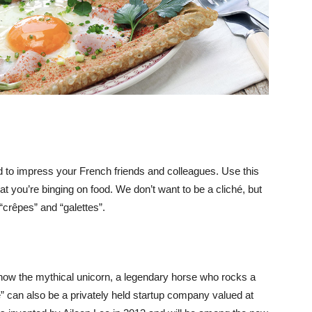
 to impress your French friends and colleagues. Use this
at you’re binging on food. We don’t want to be a cliché, but
 “crêpes” and “galettes”.
 know the mythical unicorn, a legendary horse who rocks a
” can also be a privately held startup company valued at