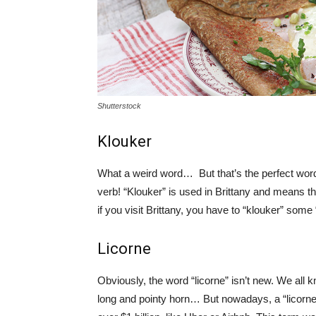
Shutterstock
Klouker
What a weird word… But that’s the perfect word
verb! “Klouker” is used in Brittany and means th
if you visit Brittany, you have to “klouker” some
Licorne
Obviously, the word “licorne” isn’t new. We all
long and pointy horn… But nowadays, a “licorne