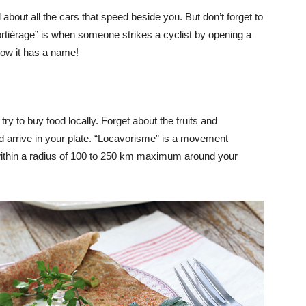
about all the cars that speed beside you. But don’t forget to
ortiérage” is when someone strikes a cyclist by opening a
now it has a name!
ry to buy food locally. Forget about the fruits and
d arrive in your plate. “Locavorisme” is a movement
ithin a radius of 100 to 250 km maximum around your