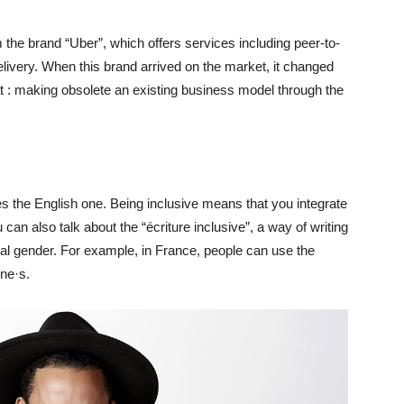
the brand “Uber”, which offers services including peer-to-
delivery. When this brand arrived on the market, it changed
at : making obsolete an existing business model through the
s the English one. Being inclusive means that you integrate
can also talk about the “écriture inclusive”, a way of writing
cial gender. For example, in France, people can use the
·ne·s.