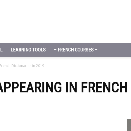
L
LEARNING TOOLS
– FRENCH COURSES –
rench Dictionaries in 2019
PPEARING IN FRENCH 