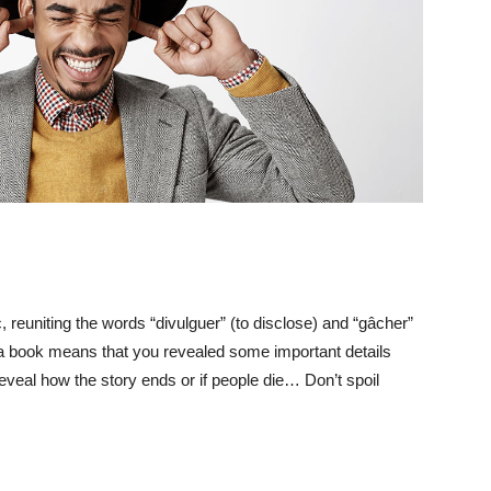
 reuniting the words “divulguer” (to disclose) and “gâcher”
r a book means that you revealed some important details
reveal how the story ends or if people die… Don’t spoil