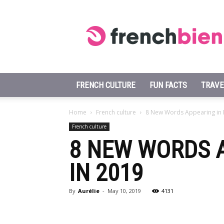
Learn
French
Fast
FRENCH CULTURE
FUN FACTS
TRAVE
Home
French culture
8 New Words Appearing in F
French culture
8 NEW WORDS A
IN 2019
By
Aurélie
-
May 10, 2019
4131