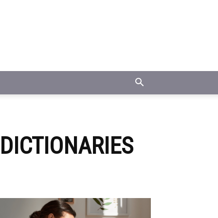
DICTIONARIES