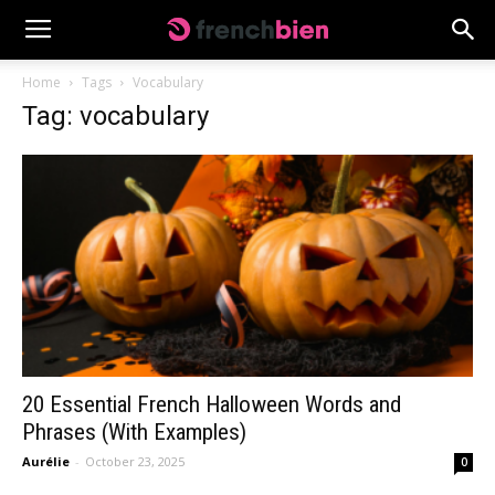
Home
Tags
Vocabulary
Tag: vocabulary
20 Essential French Halloween Words and
Phrases (With Examples)
Aurélie
-
October 23, 2025
0