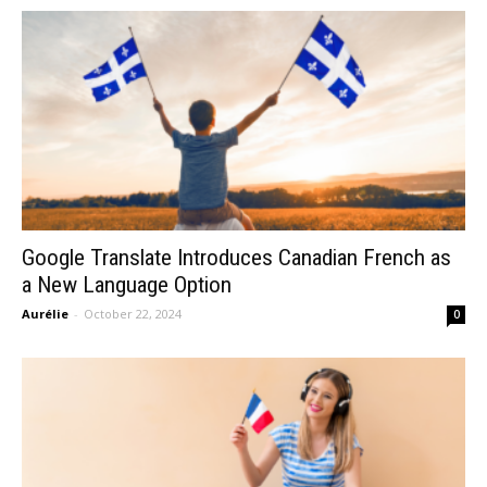
Google Translate Introduces Canadian French as
a New Language Option
Aurélie
-
October 22, 2024
0