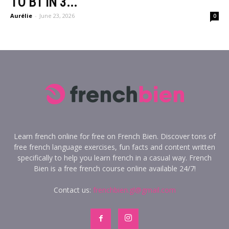
TO B1 IN 3...
Aurélie
-
June 23, 2026
0
Learn french online for free on French Bien. Discover tons of
free french language exercises, fun facts and content written
specifically to help you learn french in a casual way. French
Bien is a free french course online available 24/7!
Contact us:
frenchbien.gl@gmail.com