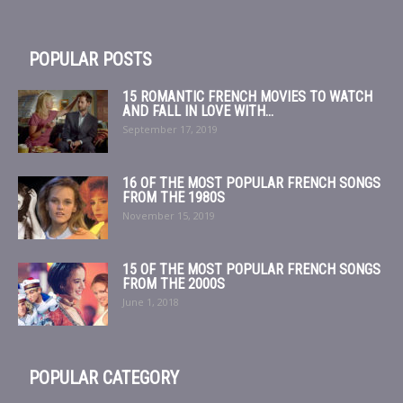
POPULAR POSTS
15 ROMANTIC FRENCH MOVIES TO WATCH
AND FALL IN LOVE WITH...
September 17, 2019
16 OF THE MOST POPULAR FRENCH SONGS
FROM THE 1980S
November 15, 2019
15 OF THE MOST POPULAR FRENCH SONGS
FROM THE 2000S
June 1, 2018
POPULAR CATEGORY