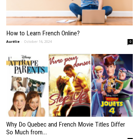
How to Learn French Online?
Aurélie
-
October 16, 2024
0
Why Do Quebec and French Movie Titles Differ
So Much from...