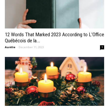
12 Words That Marked 2023 According to L’Office
Québécois de la...
Aurélie
-
December 11, 2023
1