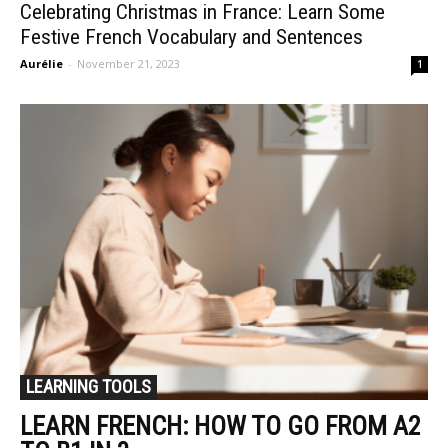
Celebrating Christmas in France: Learn Some
Festive French Vocabulary and Sentences
Aurélie
-
November 21, 2023
1
LEARNING TOOLS
LEARN FRENCH: HOW TO GO FROM A2