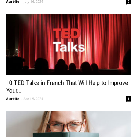
Aurélie
-
July 16, 2024
2
10 TED Talks in French That Will Help to Improve
Your...
Aurélie
-
April 5, 2024
1